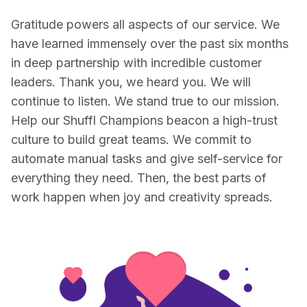
Gratitude powers all aspects of our service. We
have learned immensely over the past six months
in deep partnership with incredible customer
leaders. Thank you, we heard you. We will
continue to listen. We stand true to our mission.
Help our Shuffl Champions beacon a high-trust
culture to build great teams. We commit to
automate manual tasks and give self-service for
everything they need. Then, the best parts of
work happen when joy and creativity spreads.