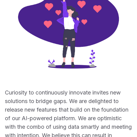
Curiosity to continuously innovate invites new
solutions to bridge gaps. We are delighted to
release new features that build on the foundation
of our AI-powered platform. We are optimistic
with the combo of using data smartly and meeting
with intention. We believe this can result in