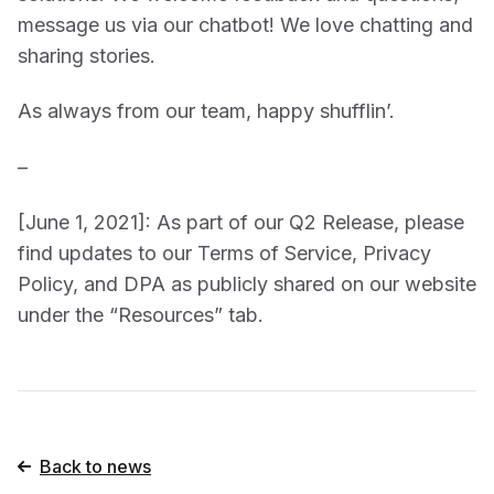
message us via our chatbot! We love chatting and
sharing stories.
As always from our team, happy shufflin’.
–
[June 1, 2021]: As part of our Q2 Release, please
find updates to our Terms of Service, Privacy
Policy, and DPA as publicly shared on our website
under the “Resources” tab.
Back to news