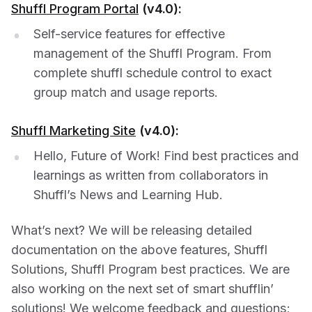
Shuffl Program Portal
(v4.0):
Self-service features for effective
management of the Shuffl Program. From
complete shuffl schedule control to exact
group match and usage reports.
Shuffl Marketing Site
(v4.0):
Hello, Future of Work! Find best practices and
learnings as written from collaborators in
Shuffl’s News and Learning Hub.
What’s next? We will be releasing detailed
documentation on the above features, Shuffl
Solutions, Shuffl Program best practices. We are
also working on the next set of smart shufflin’
solutions! We welcome feedback and questions;