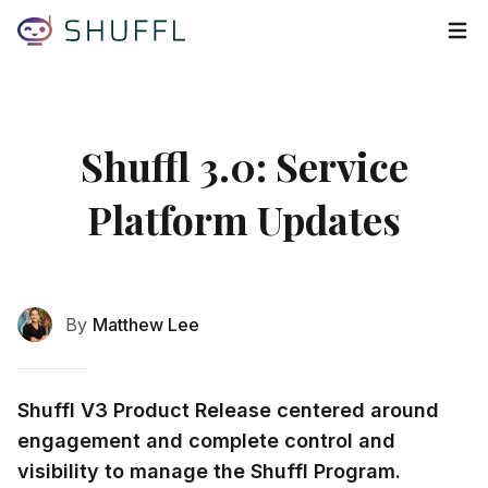
Tog
Shuffl 3.0: Service
Platform Updates
By
Matthew Lee
Shuffl V3 Product Release centered around
engagement and complete control and
visibility to manage the Shuffl Program.