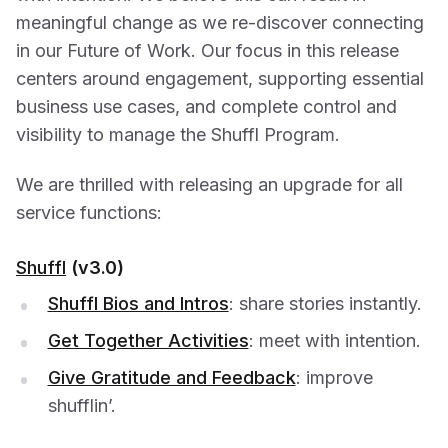
meaningful change as we re-discover connecting
in our Future of Work. Our focus in this release
centers around engagement, supporting essential
business use cases, and complete control and
visibility to manage the Shuffl Program.
We are thrilled with releasing an upgrade for all
service functions:
Shuffl
(v3.0)
Shuffl Bios and Intros
: share stories instantly.
Get Together Activities
: meet with intention.
Give Gratitude and Feedback
: improve
shufflin’.