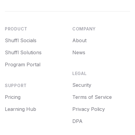
Footer
PRODUCT
COMPANY
Shuffl Socials
About
Shuffl Solutions
News
Program Portal
LEGAL
Security
SUPPORT
Pricing
Terms of Service
Learning Hub
Privacy Policy
DPA